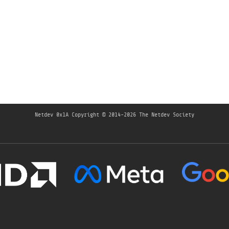
Netdev 0x1A
Copyright © 2014-2026 The Netdev Society