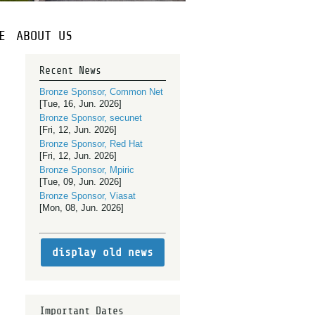
E
ABOUT US
Recent News
Bronze Sponsor, Common Net
[Tue, 16, Jun. 2026]
Bronze Sponsor, secunet
[Fri, 12, Jun. 2026]
Bronze Sponsor, Red Hat
[Fri, 12, Jun. 2026]
Bronze Sponsor, Mpiric
[Tue, 09, Jun. 2026]
Bronze Sponsor, Viasat
[Mon, 08, Jun. 2026]
display old news
Important Dates