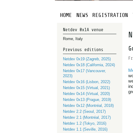
HOME
NEWS
REGISTRATION
Netdev 0x1A venue
N
Rome, Italy
G
Previous editions
Fr
Netdev 0x19 (Zagreb, 2025)
Netdev 0x18 (California, 2024)
M
Netdev 0x17 (Vancouver,
wo
2023)
we
Netdev 0x16 (Lisbon, 2022)
in
Netdev 0x15 (Virtual, 2021)
gr
Netdev 0x14 (Virtual, 2020)
Netdev 0x13 (Prague, 2019)
Netdev 0x12 (Montréal, 2018)
Netdev 2.2 (Seoul, 2017)
Netdev 2.1 (Montréal, 2017)
Netdev 1.2 (Tokyo, 2016)
Netdev 1.1 (Seville, 2016)