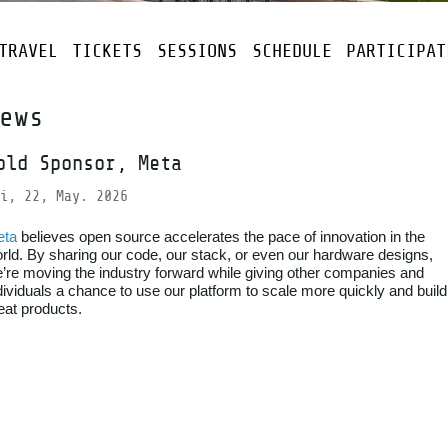
TRAVEL
TICKETS
SESSIONS
SCHEDULE
PARTICIPAT
ews
old Sponsor, Meta
i, 22, May. 2026
eta
believes open source accelerates the pace of innovation in the
rld. By sharing our code, our stack, or even our hardware designs,
’re moving the industry forward while giving other companies and
dividuals a chance to use our platform to scale more quickly and build
eat products.