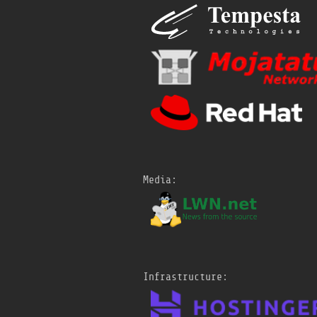
1A/sessions/
talk/kernel-
shared-memory-socket-
transport.html
#
netdevconf
Sat, 18 Jul 2026 15:33
Rakaia: Scalable In-
Kernel Scheduling for
TCP-Based RPCs
@
netdevconf
https://
netdevconf.info/0x
1A/sessions/
talk/rakaia-
scalable-in-kernel-
Media:
scheduling-for-tcp-based-
rpcs.html
#
netdevconf
Sat, 18 Jul 2026 15:30
io_uring ZCRX: Progress
and Next Steps
Infrastructure:
@
netdevconf
https://
netdevconf.info/0x
1A/sessions/
talk/io_uring-