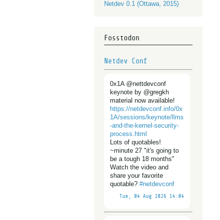
Netdev 0.1 (Ottawa, 2015)
Fosstodon
Netdev Conf
0x1A @nettdevconf
keynote by @gregkh
material now available!
https://
netdevconf.info/0x
1A/sessions/
keynote/llms
-and-the-kernel-security-
process.html
Lots of quotables!
~minute 27 "it's going to
be a tough 18 months"
Watch the video and
share your favorite
quotable?
#
netdevconf
Tue, 04 Aug 2026 14:04