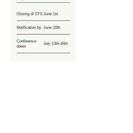
Closing of CFS
June 1st
Notification by
June 10th
Conference
July 13th-16th
dates