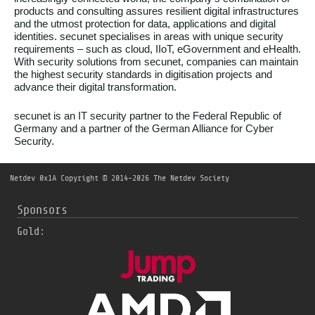
products and consulting assures resilient digital infrastructures
and the utmost protection for data, applications and digital
identities. secunet specialises in areas with unique security
requirements – such as cloud, IIoT, eGovernment and eHealth.
With security solutions from secunet, companies can maintain
the highest security standards in digitisation projects and
advance their digital transformation.
secunet is an IT security partner to the Federal Republic of
Germany and a partner of the German Alliance for Cyber
Security.
Netdev 0x1A
Copyright © 2014-2026 The Netdev Society
Sponsors
Gold: