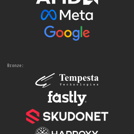
Bronze: