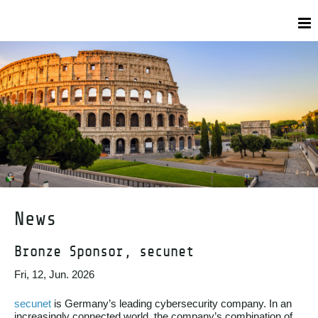
News
Bronze Sponsor, secunet
Fri, 12, Jun. 2026
secunet
is Germany’s leading cybersecurity company. In an
increasingly connected world, the company’s combination of