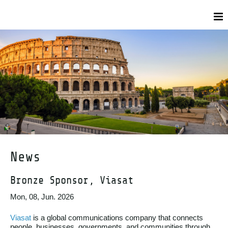
News
Bronze Sponsor, Viasat
Mon, 08, Jun. 2026
Viasat
is a global communications company that connects
people, businesses, governments, and communities through