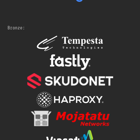
Bronze: