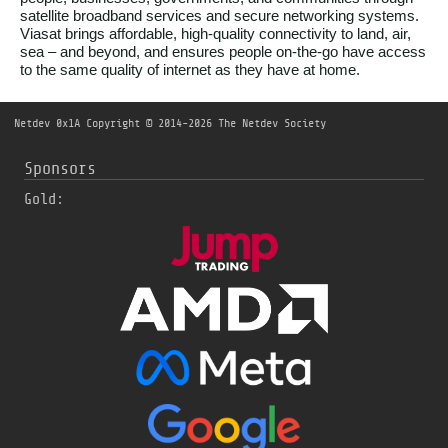
satellite broadband services and secure networking systems.
Viasat brings affordable, high-quality connectivity to land, air,
sea – and beyond, and ensures people on-the-go have access
to the same quality of internet as they have at home.
Netdev 0x1A
Copyright © 2014-2026 The Netdev Society
Sponsors
Gold: