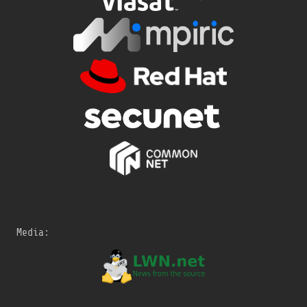
Media: