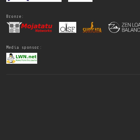
Bronze:
Media sponsor: