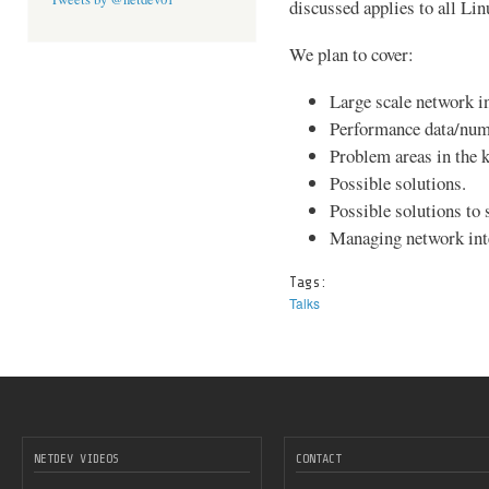
discussed applies to all Li
We plan to cover:
Large scale network i
Performance data/num
Problem areas in the k
Possible solutions.
Possible solutions to 
Managing network inte
Tags:
Talks
NETDEV VIDEOS
CONTACT