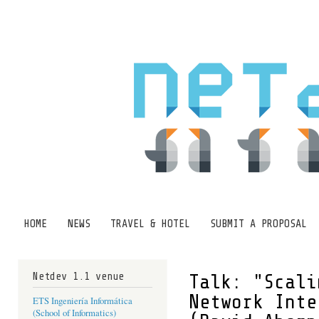
Ski
mai
con
HOME
NEWS
TRAVEL & HOTEL
SUBMIT A PROPOSAL
Main menu
Netdev 1.1 venue
Talk: "Scali
Network Inte
ETS Ingeniería Informática
(School of Informatics)