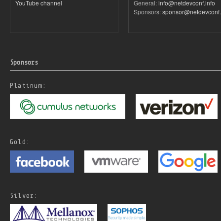
YouTube channel
General:
info@netdevconf.info
Sponsors:
sponsor@netdevconf.
Sponsors
Platinum:
Gold:
Silver: