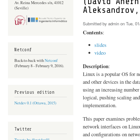
(David Ahern
Av. Reina Mercedes s/n, 41012
Aleksandrov,
(Seville)
Submitted by
admin
on Tue, 01
Contents
:
slides
Netconf
video
Back-to-back with
Netconf
Description
:
(February 8 - February 9, 2016).
Linux is a popular OS for n
and other devices in the da
using an increasing number 
Previous edition
logical, pushing scaling an
Netdev 0.1 (Ottawa, 2015)
implementation.
This paper examines proble
network interfaces on Linu
Twitter
and configurations on netwo
Tweets by @netdev01