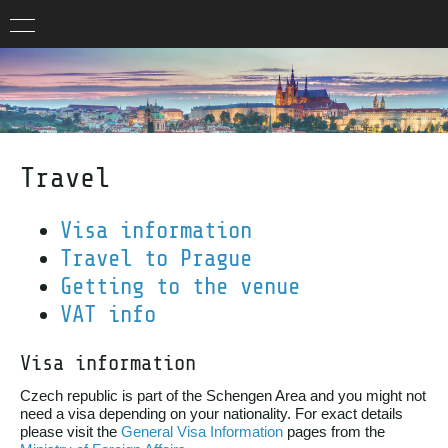
Travel
Visa information
Travel to Prague
Getting to the venue
VAT info
Visa information
Czech republic is part of the Schengen Area and you might not
need a visa depending on your nationality. For exact details
please visit the
General Visa Information
pages from the