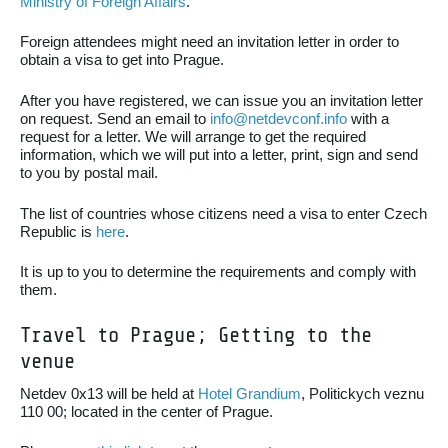
Ministry of Foreign Affairs
.
Foreign attendees might need an invitation letter in order to
obtain a visa to get into Prague.
After you have registered, we can issue you an invitation letter
on request. Send an email to
info@netdevconf.info
with a
request for a letter. We will arrange to get the required
information, which we will put into a letter, print, sign and send
to you by postal mail.
The list of countries whose citizens need a visa to enter Czech
Republic is
here
.
It is up to you to determine the requirements and comply with
them.
Travel to Prague; Getting to the
venue
Netdev 0x13 will be held at
Hotel Grandium
, Politickych veznu
110 00; located in the center of Prague.