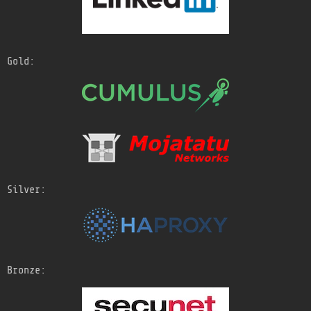
Gold:
Silver:
Bronze: