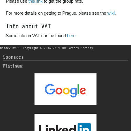
Please use
this link
to get the group rate.
For more details on getting to Prague, please see the
wiki
.
Info about VAT
Some info on VAT can be found
here
.
Netdev 0x13
Copyright © 2014-2019 The Netdev Society
Sponsors
Platinum: